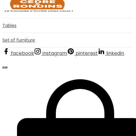
Tables
Set of furniture
facebook
instagram
pinterest
linkedin