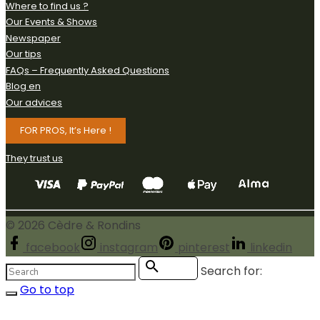
Where to find us ?
Our Events & Shows
Newspaper
Our tips
FAQs – Frequently Asked Questions
Blog en
Our advices
FOR PROS, It’s Here !
They trust us
©
2026
Cèdre & Rondins
facebook
instagram
pinterest
linkedin
Search for:
Search
Go to top