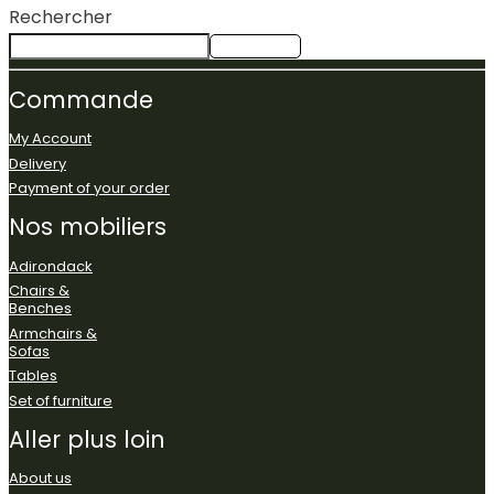
Rechercher
Rechercher
Commande
My Account
Delivery
Payment of your order
Nos
mobiliers
Adirondack
Chairs &
Benches
Armchairs &
Sofas
Tables
Set of furniture
Aller
plus
loin
About us