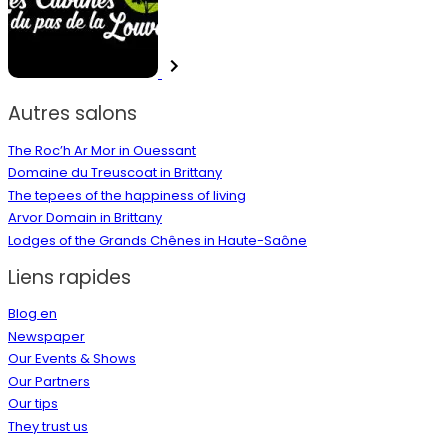
Autres salons
The Roc’h Ar Mor in Ouessant
Domaine du Treuscoat in Brittany
The tepees of the happiness of living
Arvor Domain in Brittany
Lodges of the Grands Chênes in Haute-Saône
Liens rapides
Blog en
Newspaper
Our Events & Shows
Our Partners
Our tips
They trust us