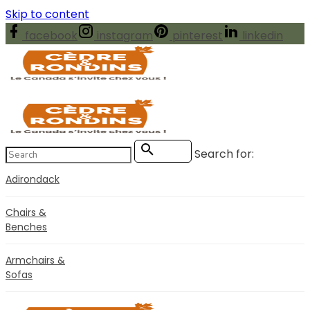
Skip to content
facebook
instagram
pinterest
linkedin
Search for:
Search
Adirondack
Chairs &
Benches
Armchairs &
Sofas