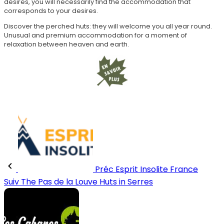
desires, you will necessarily find the accommodation that
corresponds to your desires.
Discover the perched huts: they will welcome you all year round.
Unusual and premium accommodation for a moment of
relaxation between heaven and earth.
Préc
Esprit Insolite France
Suiv
The Pas de la Louve Huts in Serres