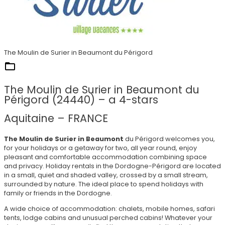
The Moulin de Surier in Beaumont du Périgord
They trust us
The Moulin de Surier in Beaumont du
Périgord (24440) – a 4-stars
Aquitaine – FRANCE
The Moulin de Surier in Beaumont
du Périgord welcomes you,
for your holidays or a getaway for two, all year round, enjoy
pleasant and comfortable accommodation combining space
and privacy. Holiday rentals in the Dordogne-Périgord are located
in a small, quiet and shaded valley, crossed by a small stream,
surrounded by nature. The ideal place to spend holidays with
family or friends in the Dordogne.
A wide choice of accommodation: chalets, mobile homes, safari
tents, lodge cabins and unusual perched cabins! Whatever your