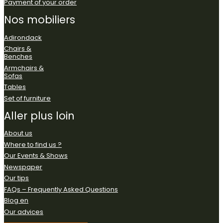
Payment of your order
Nos
mobiliers
Adirondack
Chairs &
Benches
Armchairs &
Sofas
Tables
Set of furniture
Aller
plus
loin
About us
Where to find us ?
Our Events & Shows
Newspaper
Our tips
FAQs – Frequently Asked Questions
Blog en
Our advices