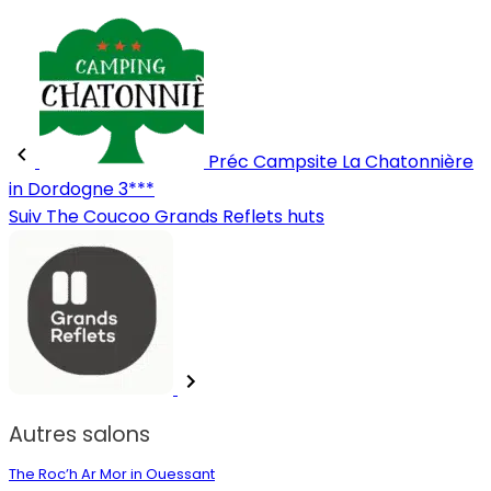
Préc
Campsite La Chatonnière
in Dordogne 3***
Suiv
The Coucoo Grands Reflets huts
Autres salons
The Roc’h Ar Mor in Ouessant