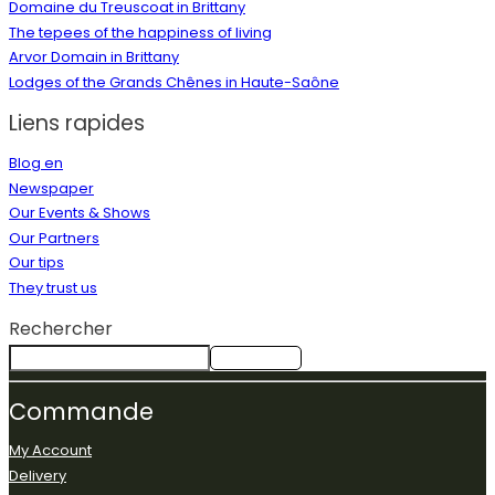
Domaine du Treuscoat in Brittany
The tepees of the happiness of living
Arvor Domain in Brittany
Lodges of the Grands Chênes in Haute-Saône
Liens rapides
Blog en
Newspaper
Our Events & Shows
Our Partners
Our tips
They trust us
Rechercher
Rechercher
Commande
My Account
Delivery