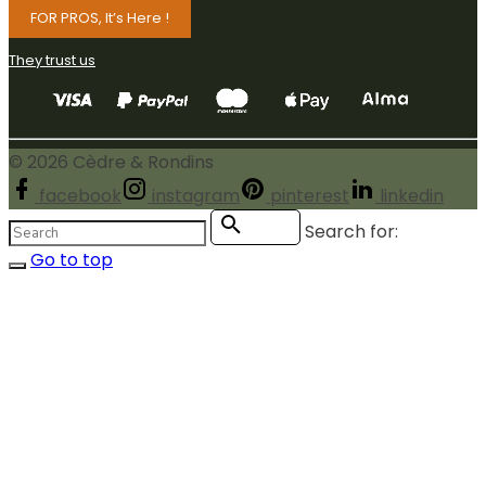
FOR PROS, It’s Here !
They trust us
©
2026
Cèdre & Rondins
facebook
instagram
pinterest
linkedin
Search for:
Search
Go to top