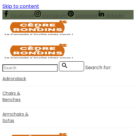
Skip to content
facebook
instagram
pinterest
linkedin
Search for:
Search
Adirondack
Chairs &
Benches
Armchairs &
Sofas