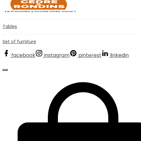
Tables
Set of furniture
facebook
instagram
pinterest
linkedin