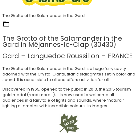
The Grotto of the Salamander in the Gard
They trust us
The Grotto of the Salamander in the
Gard in Méjannes-le-Clap (30430)
Gard – Languedoc Roussillon – FRANCE
The Grotto of the Salamander in the Gard is a huge fairy cavity
adorned with the Crystal Giants, titanic stalagmites set in color and
sound. It is accessible to all and offers activities for all!
Discovered in 1965, opened to the public in 2013, the 2015 tourism
gold medal (read more…), it is now used to welcome all
audiences in a fairy tale of lights and sounds, where “natural”
lighting alternates with incredible colours. In images…