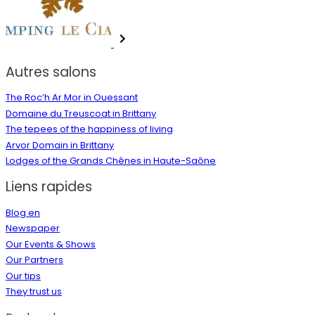
Autres salons
The Roc’h Ar Mor in Ouessant
Domaine du Treuscoat in Brittany
The tepees of the happiness of living
Arvor Domain in Brittany
Lodges of the Grands Chênes in Haute-Saône
Liens rapides
Blog en
Newspaper
Our Events & Shows
Our Partners
Our tips
They trust us