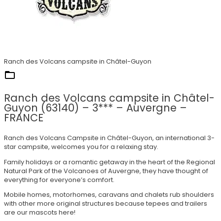
Ranch des Volcans campsite in Châtel-Guyon
They trust us
Ranch des Volcans campsite in Châtel-
Guyon (63140) – 3*** – Auvergne –
FRANCE
Ranch des Volcans Campsite in Châtel-Guyon, an international 3-
star campsite, welcomes you for a relaxing stay.
Family holidays or a romantic getaway in the heart of the Regional
Natural Park of the Volcanoes of Auvergne, they have thought of
everything for everyone’s comfort.
Mobile homes, motorhomes, caravans and chalets rub shoulders
with other more original structures because tepees and trailers
are our mascots here!