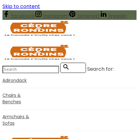
Skip to content
facebook
instagram
pinterest
linkedin
Search for:
Search
Adirondack
Chairs &
Benches
Armchairs &
Sofas