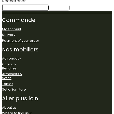
Rechercher
Rechercher
Commande
My Account
Delivery
Payment of your order
Nos
mobiliers
Adirondack
Chairs &
Benches
Armchairs &
Sofas
Tables
Set of furniture
Aller
plus
loin
About us
Where to find us ?