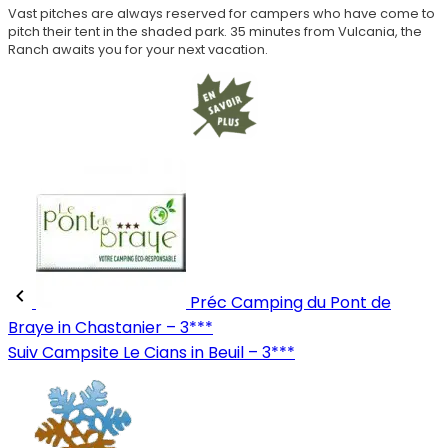
Vast pitches are always reserved for campers who have come to
pitch their tent in the shaded park. 35 minutes from Vulcania, the
Ranch awaits you for your next vacation.
Préc
Camping du Pont de
Braye in Chastanier – 3***
Suiv
Campsite Le Cians in Beuil – 3***