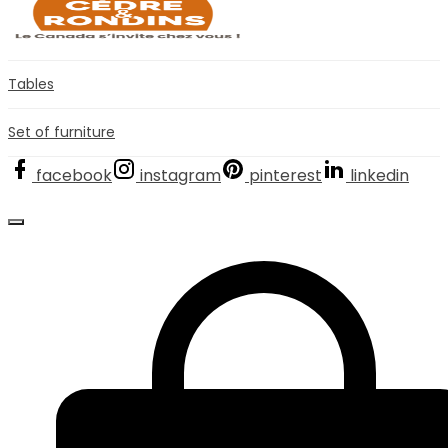
Tables
Set of furniture
facebook
instagram
pinterest
linkedin