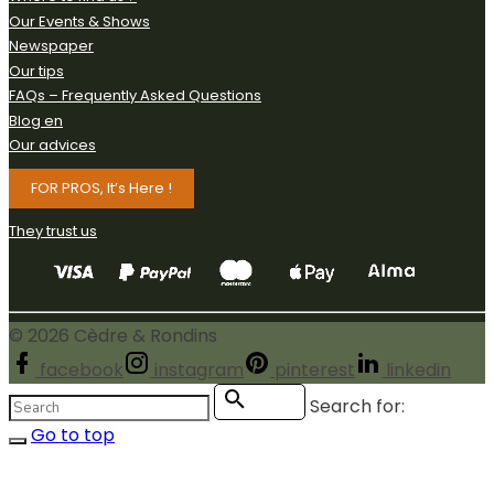
Our Events & Shows
Newspaper
Our tips
FAQs – Frequently Asked Questions
Blog en
Our advices
FOR PROS, It’s Here !
They trust us
©
2026
Cèdre & Rondins
facebook
instagram
pinterest
linkedin
Search for:
Search
Go to top